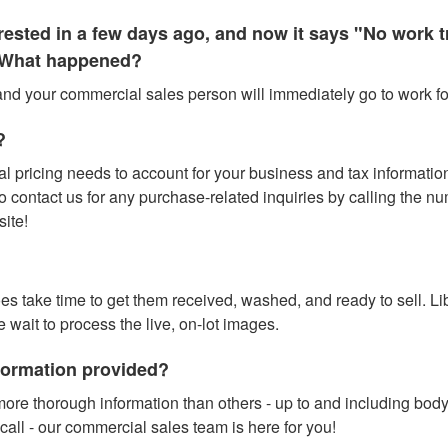
terested in a few days ago, and now it says "No work
." What happened?
 and your commercial sales person will immediately go to work for
?
l pricing needs to account for your business and tax information (
contact us for any purchase-related inquiries by calling the numbe
site!
does take time to get them received, washed, and ready to sell. L
e wait to process the live, on-lot images.
nformation provided?
ore thorough information than others - up to and including bod
call - our commercial sales team is here for you!