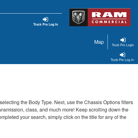
Truck Pro Log In
Map
Truck Pro Login
Truck Pro Log In
t selecting the Body Type. Next, use the Chassis Options filters
, transmission, class, and much more! Keep scrolling down the
pleted your search, simply click on the title for any of the