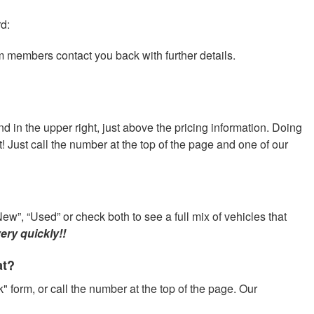
rd:
am members contact you back with further details.
nd in the upper right, just above the pricing information. Doing
at! Just call the number at the top of the page and one of our
ew”, “Used” or check both to see a full mix of vehicles that
ery quickly!!
at?
" form, or call the number at the top of the page. Our