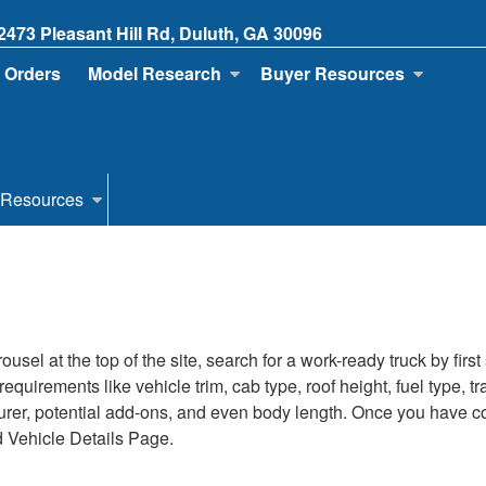
2473 Pleasant Hill Rd, Duluth, GA 30096
 Orders
Model Research
Buyer Resources
 Resources
sel at the top of the site, search for a work-ready truck by firs
s requirements like vehicle trim, cab type, roof height, fuel type
turer, potential add-ons, and even body length. Once you have com
d Vehicle Details Page.