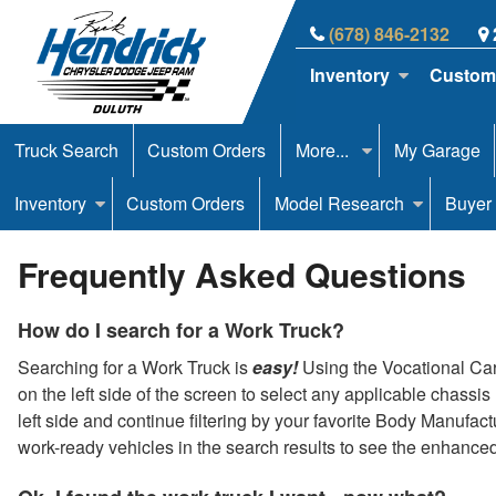
(678) 846-2132
Inventory
Custom
Truck Search
Custom Orders
More...
My Garage
Inventory
Custom Orders
Model Research
Buyer
Frequently Asked Questions
How do I search for a Work Truck?
Searching for a Work Truck is
easy!
Using the Vocational Carou
on the left side of the screen to select any applicable chassi
left side and continue filtering by your favorite Body Manufac
work-ready vehicles in the search results to see the enhance