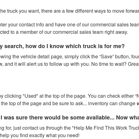
 the truck you want, there are a few different ways to move forwa
 enter your contact info and have one of our commercial sales te
ected to a member of our commercial sales team right away.
y search, how do I know which truck is for me?
wing the vehicle detail page, simply click the “Save” button, fou
w, and it will alert us to follow up with you. No time to wait? Gre
 clicking "Used" at the top of the page. You can check either “N
at the top of the page and be sure to ask... inventory can change
v
 I was sure there would be some available... Now wh
ng for, just contact us through the "Help Me Find This Work Truck
help you find exactly what you need!