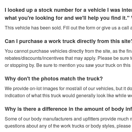
I looked up a stock number for a vehicle I was in
what you're looking for and we'll help you find it
This vehicle has been sold. Fill out the form or give us a call
Can I purchase a work truck directly from this site
You cannot purchase vehicles directly from the site, as the fina
rebates/discounts/incentives that may apply. Please be sure to 
or stopping by. Be sure to mention you saw your truck on this 
Why don't the photos match the truck?
We provide on-lot images for most/all of our vehicles, but it 
indication of what this truck would generally look like while w
Why is there a difference in the amount of body i
Some of our body manufacturers and upfitters provide much m
questions about any of the work trucks or body styles, please 