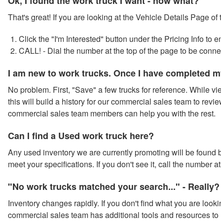
Ok, I found the work truck I want - now what?
That's great! If you are looking at the Vehicle Details Page of
Click the "I'm Interested" button under the Pricing Info to
CALL! - Dial the number at the top of the page to be conn
I am new to work trucks. Once I have completed m
No problem. First, "Save" a few trucks for reference. While vie
this will build a history for our commercial sales team to revie
commercial sales team members can help you with the rest.
Can I find a Used work truck here?
Any used inventory we are currently promoting will be found by
meet your specifications. If you don't see it, call the number 
"No work trucks matched your search..." - Really?
Inventory changes rapidly. If you don't find what you are looki
commercial sales team has additional tools and resources to 