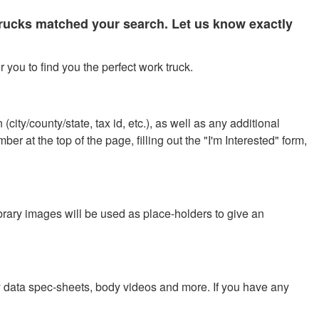
 trucks matched your search. Let us know exactly
 you to find you the perfect work truck.
city/county/state, tax id, etc.), as well as any additional
r at the top of the page, filling out the "I'm Interested" form,
ibrary images will be used as place-holders to give an
y data spec-sheets, body videos and more. If you have any